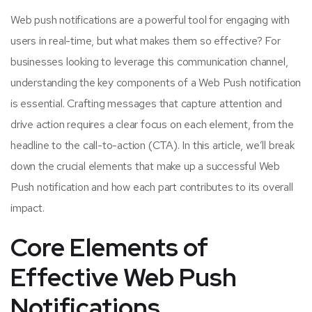
Web push notifications are a powerful tool for engaging with
users in real-time, but what makes them so effective? For
businesses looking to leverage this communication channel,
understanding the key components of a Web Push notification
is essential. Crafting messages that capture attention and
drive action requires a clear focus on each element, from the
headline to the call-to-action (CTA). In this article, we’ll break
down the crucial elements that make up a successful Web
Push notification and how each part contributes to its overall
impact.
Core Elements of
Effective Web Push
Notifications