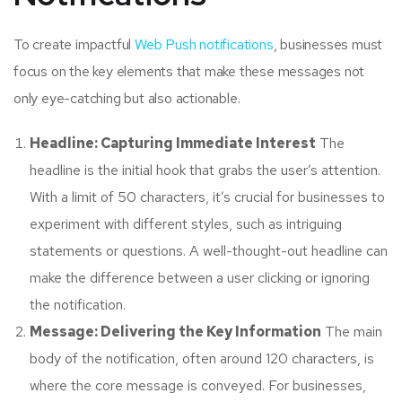
To create impactful
Web Push notifications
, businesses must
focus on the key elements that make these messages not
only eye-catching but also actionable.
Headline: Capturing Immediate Interest
The
headline is the initial hook that grabs the user’s attention.
With a limit of 50 characters, it’s crucial for businesses to
experiment with different styles, such as intriguing
statements or questions. A well-thought-out headline can
make the difference between a user clicking or ignoring
the notification.
Message: Delivering the Key Information
The main
body of the notification, often around 120 characters, is
where the core message is conveyed. For businesses,