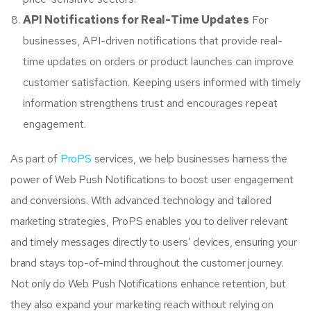
API Notifications for Real-Time Updates
For
businesses, API-driven notifications that provide real-
time updates on orders or product launches can improve
customer satisfaction. Keeping users informed with timely
information strengthens trust and encourages repeat
engagement.
As part of
ProPS
services, we help businesses harness the
power of Web Push Notifications to boost user engagement
and conversions. With advanced technology and tailored
marketing strategies, ProPS enables you to deliver relevant
and timely messages directly to users’ devices, ensuring your
brand stays top-of-mind throughout the customer journey.
Not only do Web Push Notifications enhance retention, but
they also expand your marketing reach without relying on