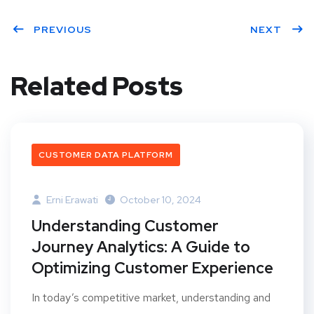
Twit
Face
Linke
ter
PREVIOUS
book
dIn
NEXT
Related Posts
CUSTOMER DATA PLATFORM
Erni Erawati
October 10, 2024
Understanding Customer
Journey Analytics: A Guide to
Optimizing Customer Experience
In today’s competitive market, understanding and