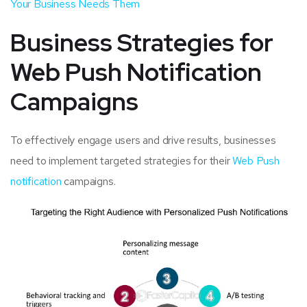
Your Business Needs Them
Business Strategies for
Web Push Notification
Campaigns
To effectively engage users and drive results, businesses
need to implement targeted strategies for their
Web Push
notification
campaigns.