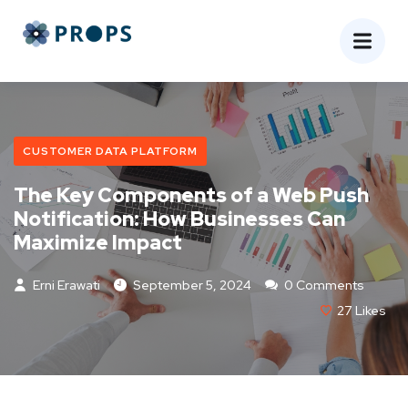
CUSTOMER DATA PLATFORM
The Key Components of a Web Push
Notification: How Businesses Can
Maximize Impact
Erni Erawati
September 5, 2024
0 Comments
27
Likes