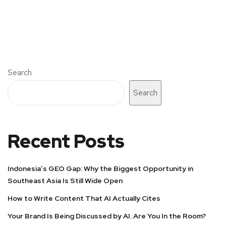
Search
Search
Recent Posts
Indonesia’s GEO Gap: Why the Biggest Opportunity in
Southeast Asia Is Still Wide Open
How to Write Content That AI Actually Cites
Your Brand Is Being Discussed by AI. Are You In the Room?