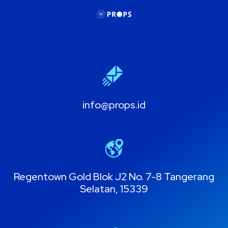
info@props.id
Regentown Gold Blok J2 No. 7-8 Tangerang
Selatan, 15339