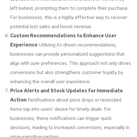
left behind, prompting them to complete their purchase.
For businesses, this is a highly effective way to recover
potential lost sales and boost revenue.
Custom Recommendations to Enhance User
Experience
Utilizing AI-driven recommendations,
businesses can provide personalized suggestions that
align with user preferences. This approach not only drives
conversions but also strengthens customer loyalty by
enhancing the overall user experience.
Price Alerts and Stock Updates for Immediate
Action
Notifications about price drops or restocked
items tap into users’ desire for timely deals. For
businesses, these notifications can trigger quick
decisions, leading to increased conversions, especially in
price-sensitive sectors.