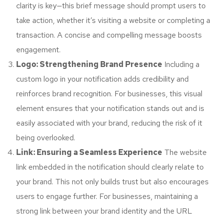
clarity is key—this brief message should prompt users to
take action, whether it’s visiting a website or completing a
transaction. A concise and compelling message boosts
engagement.
Logo: Strengthening Brand Presence
Including a
custom logo in your notification adds credibility and
reinforces brand recognition. For businesses, this visual
element ensures that your notification stands out and is
easily associated with your brand, reducing the risk of it
being overlooked.
Link: Ensuring a Seamless Experience
The website
link embedded in the notification should clearly relate to
your brand. This not only builds trust but also encourages
users to engage further. For businesses, maintaining a
strong link between your brand identity and the URL