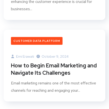
enhancing the customer experience is crucial for
businesses...
CUSTOMER DATA PLATFORM
Erni Erawati
October 9, 2024
How to Begin Email Marketing and
Navigate Its Challenges
Email marketing remains one of the most effective
channels for reaching and engaging your...