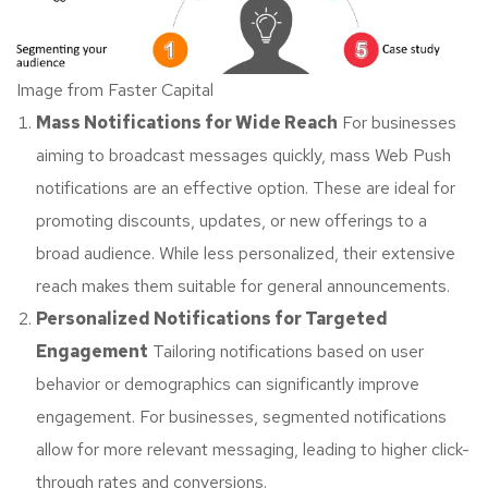
Image from Faster Capital
Mass Notifications for Wide Reach
For businesses
aiming to broadcast messages quickly, mass Web Push
notifications are an effective option. These are ideal for
promoting discounts, updates, or new offerings to a
broad audience. While less personalized, their extensive
reach makes them suitable for general announcements.
Personalized Notifications for Targeted
Engagement
Tailoring notifications based on user
behavior or demographics can significantly improve
engagement. For businesses, segmented notifications
allow for more relevant messaging, leading to higher click-
through rates and conversions.