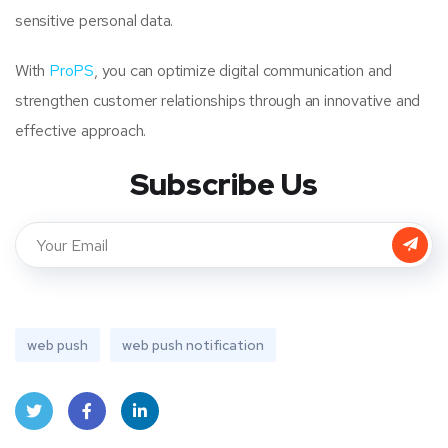
sensitive personal data.
With
ProPS
, you can optimize digital communication and
strengthen customer relationships through an innovative and
effective approach.
Subscribe Us
web push
web push notification