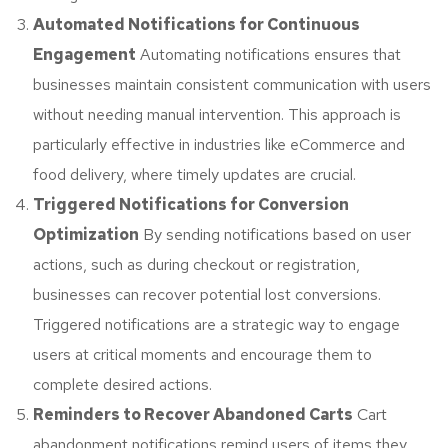
Automated Notifications for Continuous
Engagement
Automating notifications ensures that
businesses maintain consistent communication with users
without needing manual intervention. This approach is
particularly effective in industries like eCommerce and
food delivery, where timely updates are crucial.
Triggered Notifications for Conversion
Optimization
By sending notifications based on user
actions, such as during checkout or registration,
businesses can recover potential lost conversions.
Triggered notifications are a strategic way to engage
users at critical moments and encourage them to
complete desired actions.
Reminders to Recover Abandoned Carts
Cart
abandonment notifications remind users of items they