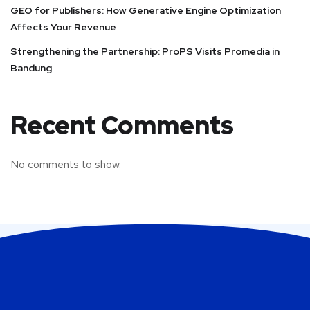
GEO for Publishers: How Generative Engine Optimization
Affects Your Revenue
Strengthening the Partnership: ProPS Visits Promedia in
Bandung
Recent Comments
No comments to show.