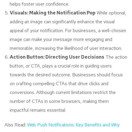
helps foster user confidence.
Visuals: Making the Notification Pop
While optional,
adding an image can significantly enhance the visual
appeal of your notification. For businesses, a well-chosen
image can make your message more engaging and
memorable, increasing the likelihood of user interaction.
Action Button: Directing User Decisions
The action
button, or CTA, plays a crucial role in guiding users
towards the desired outcome. Businesses should focus
on crafting compelling CTAs that drive clicks and
conversions. Although current limitations restrict the
number of CTAs in some browsers, making them
impactful remains essential.
Also Read:
Web Push Notifications: Key Benefits and Why