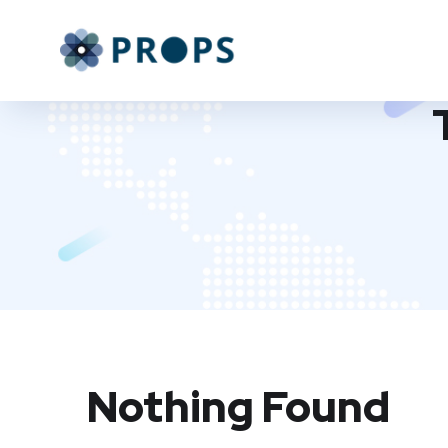
Nothing Found