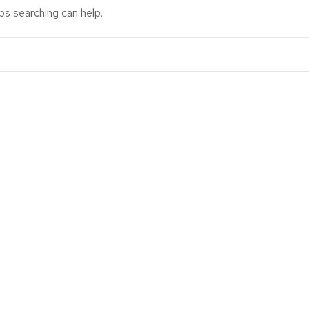
ps searching can help.