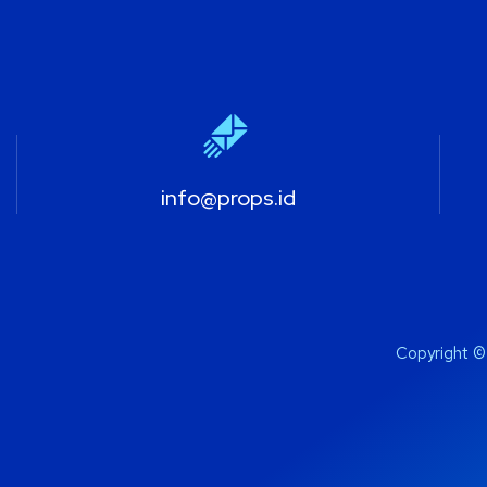
info@props.id
Copyright ©