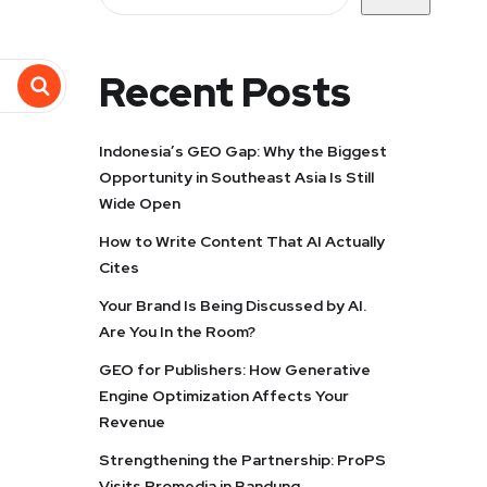
Recent Posts
Indonesia’s GEO Gap: Why the Biggest
Opportunity in Southeast Asia Is Still
Wide Open
How to Write Content That AI Actually
Cites
Your Brand Is Being Discussed by AI.
Are You In the Room?
GEO for Publishers: How Generative
Engine Optimization Affects Your
Revenue
Strengthening the Partnership: ProPS
Visits Promedia in Bandung