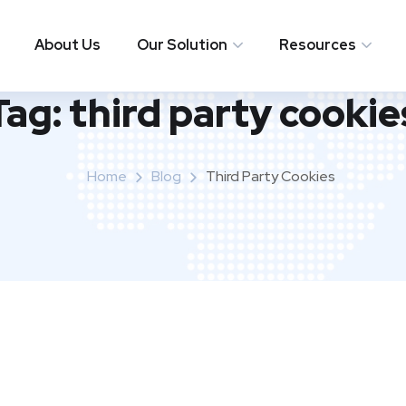
About Us
Our Solution
Resources
Tag:
third party cookie
Home
Blog
Third Party Cookies