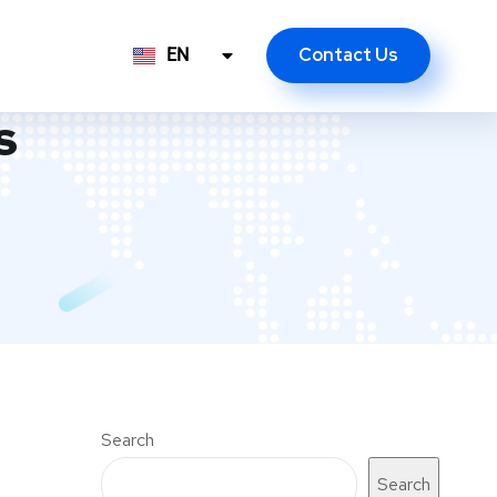
Contact Us
EN
ID
s
Search
Search