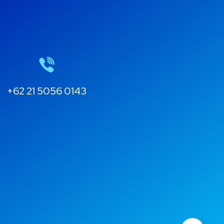
+62 21 5056 0143