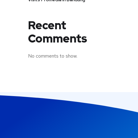
Recent
Comments
No comments to show.