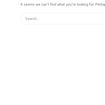
It seems we can’t find what you’re looking for. Perha