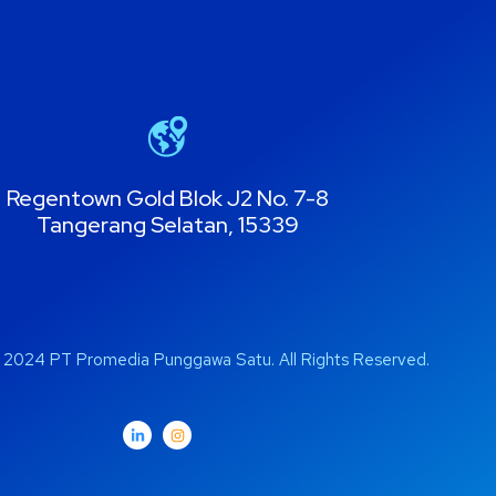
Regentown Gold Blok J2 No. 7-8
Tangerang Selatan, 15339
 2024 PT Promedia Punggawa Satu. All Rights Reserved.