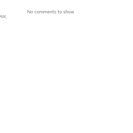
No comments to show.
ior,