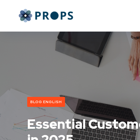
BLOG ENGLISH
Essential Custom
in 2025