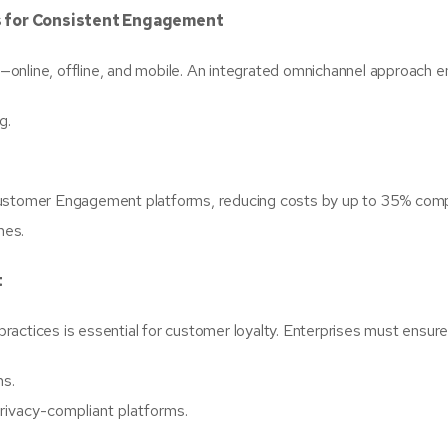
 for Consistent Engagement
online, offline, and mobile. An integrated omnichannel approach e
g.
 Customer Engagement platforms, reducing costs by up to 35% com
mes.
t
 practices is essential for customer loyalty. Enterprises must ensure
ns.
ivacy-compliant platforms.