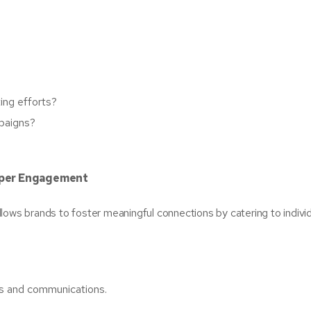
ing efforts?
paigns?
eeper Engagement
llows brands to foster meaningful connections by catering to indivi
s and communications.