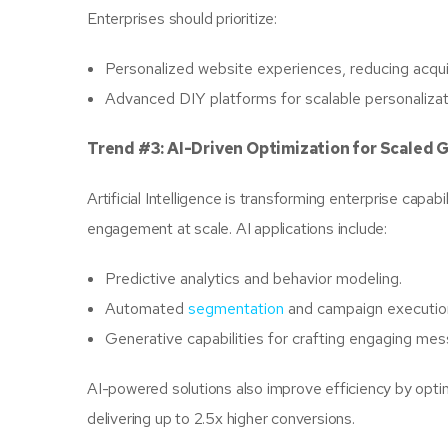
Enterprises should prioritize:
Personalized website experiences, reducing acqui
Advanced DIY platforms for scalable personaliza
Trend #3: AI-Driven Optimization for Scaled 
Artificial Intelligence is transforming enterprise cap
engagement at scale. AI applications include:
Predictive analytics and behavior modeling.
Automated
segmentation
and campaign executio
Generative capabilities for crafting engaging mes
AI-powered solutions also improve efficiency by optim
delivering up to 2.5x higher conversions.