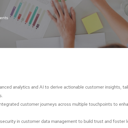
ents
nced analytics and AI to derive actionable customer insights, tai
s.
integrated customer journeys across multiple touchpoints to enh
d security in customer data management to build trust and foster 