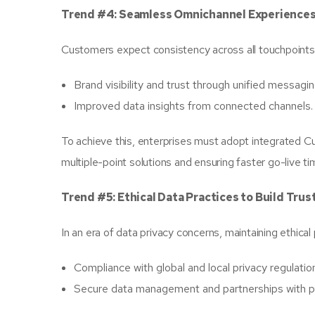
Trend #4: Seamless Omnichannel Experiences
Customers expect consistency across all touchpoints—
Brand visibility and trust through unified messagin
Improved data insights from connected channels.
To achieve this, enterprises must adopt integrated
multiple-point solutions and ensuring faster go-live ti
Trend #5: Ethical Data Practices to Build Trus
In an era of data privacy concerns, maintaining ethical
Compliance with global and local privacy regulatio
Secure data management and partnerships with pr