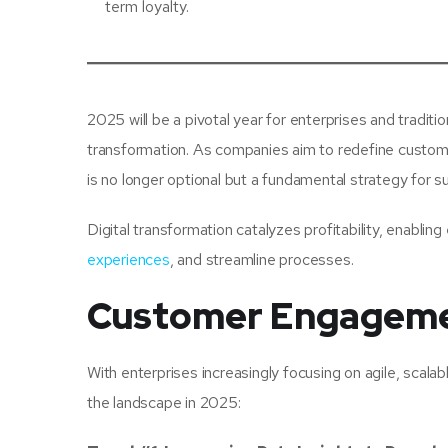
term loyalty.
2025 will be a pivotal year for enterprises and tradit
transformation. As companies aim to redefine custome
is no longer optional but a fundamental strategy for su
Digital transformation catalyzes profitability, enabli
experiences
, and streamline processes.
Customer Engageme
With enterprises increasingly focusing on agile, scalab
the landscape in 2025: