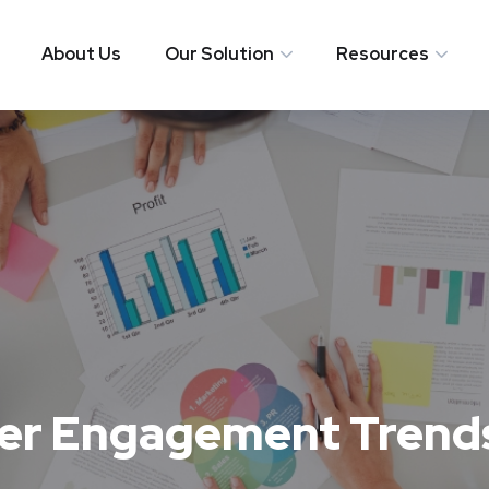
About Us
Our Solution
Resources
er Engagement Trends