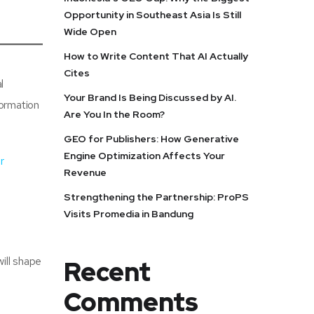
Opportunity in Southeast Asia Is Still
Wide Open
How to Write Content That AI Actually
Cites
l
Your Brand Is Being Discussed by AI.
formation
Are You In the Room?
GEO for Publishers: How Generative
Engine Optimization Affects Your
r
Revenue
Strengthening the Partnership: ProPS
Visits Promedia in Bandung
ill shape
Recent
Comments