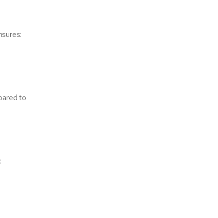
nsures:
pared to
: