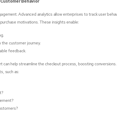
e Customer Behavior
gagement. Advanced analytics allow enterprises to track user behav
purchase motivations. These insights enable:
ng.
n the customer journey.
able feedback.
t can help streamline the checkout process, boosting conversions.
s, such as:
t?
agement?
customers?