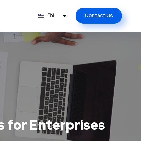
Contact Us
EN
ID
 for Enterprises