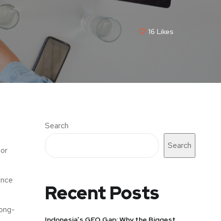
16
Likes
Search
Search
lor
ance
Recent Posts
long-
Indonesia’s GEO Gap: Why the Biggest