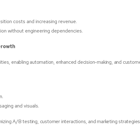
sition costs and increasing revenue.
tion without engineering dependencies.
Growth
abilities, enabling automation, enhanced decision-making, and custom
n.
saging and visuals.
izing A/B testing, customer interactions, and marketing strategies