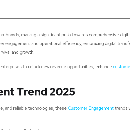
ional brands, marking a significant push towards comprehensive digita
r engagement and operational efficiency, embracing digital trans
rvival and growth.
ng enterprises to unlock new revenue opportunities, enhance
custome
nt Trend 2025
le, and reliable technologies, these
Customer Engagement
trends w