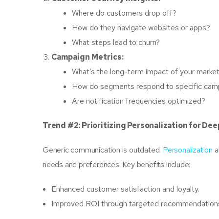
Where do customers drop off?
How do they navigate websites or apps?
What steps lead to churn?
Campaign Metrics:
What’s the long-term impact of your market
How do segments respond to specific cam
Are notification frequencies optimized?
Trend #2: Prioritizing Personalization for D
Generic communication is outdated.
Personalization
a
needs and preferences. Key benefits include:
Enhanced customer satisfaction and loyalty.
Improved ROI through targeted recommendation