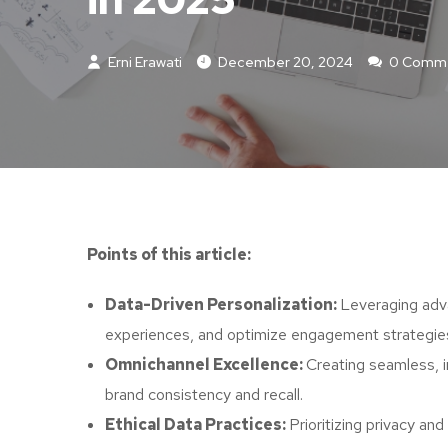
Erni Erawati
December 20, 2024
0 Comm
Points of this article:
Data-Driven Personalization:
Leveraging adva
experiences, and optimize engagement strategie
Omnichannel Excellence:
Creating seamless, 
brand consistency and recall.
Ethical Data Practices:
Prioritizing privacy an