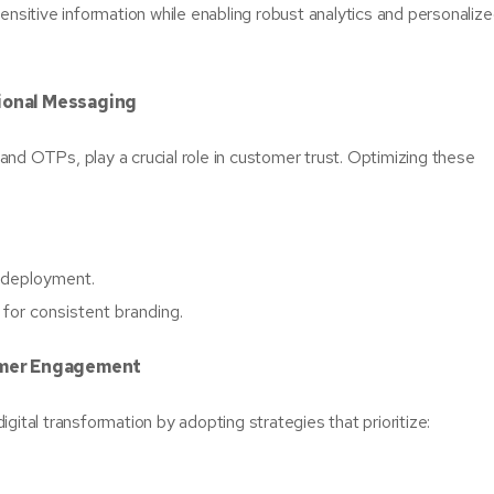
ensitive information while enabling robust analytics and personaliz
tional Messaging
nd OTPs, play a crucial role in customer trust. Optimizing these
t deployment.
for consistent branding.
tomer Engagement
gital transformation by adopting strategies that prioritize: