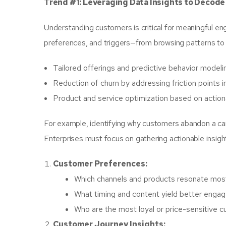
Trend #1: Leveraging Data Insights to Decod
Understanding customers is critical for meaningful en
preferences, and triggers—from browsing patterns to 
Tailored offerings and predictive behavior modeli
Reduction of churn by addressing friction points i
Product and service optimization based on action
For example, identifying why customers abandon a car
Enterprises must focus on gathering actionable insight
Customer Preferences:
Which channels and products resonate mos
What timing and content yield better eng
Who are the most loyal or price-sensitive 
Customer Journey Insights: