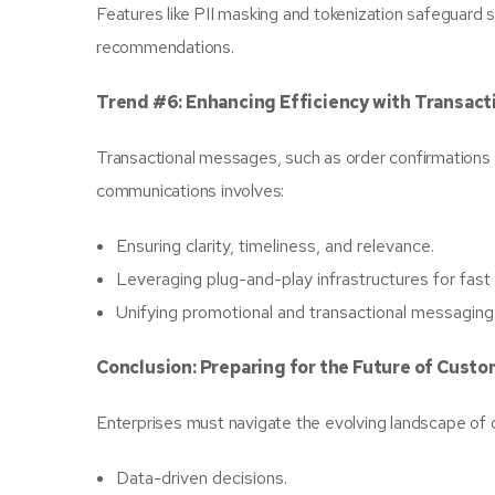
Features like PII masking and tokenization safeguard s
recommendations.
Trend #6: Enhancing Efficiency with Transac
Transactional messages, such as order confirmations a
communications involves:
Ensuring clarity, timeliness, and relevance.
Leveraging plug-and-play infrastructures for fas
Unifying promotional and transactional messaging 
Conclusion: Preparing for the Future of Cus
Enterprises must navigate the evolving landscape of di
Data-driven decisions.