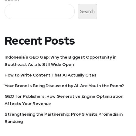
Search
Recent Posts
Indonesia’s GEO Gap: Why the Biggest Opportunity in
Southeast Asia Is Still Wide Open
How to Write Content That AI Actually Cites
Your Brand Is Being Discussed by AI. Are You In the Room?
GEO for Publishers: How Generative Engine Optimization
Affects Your Revenue
Strengthening the Partnership: ProPS Visits Promedia in
Bandung