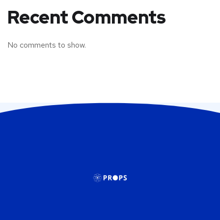
Recent Comments
No comments to show.