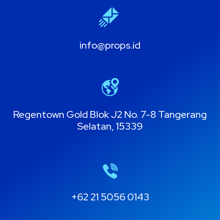
info@props.id
Regentown Gold Blok J2 No. 7-8 Tangerang
Selatan, 15339
+62 21 5056 0143