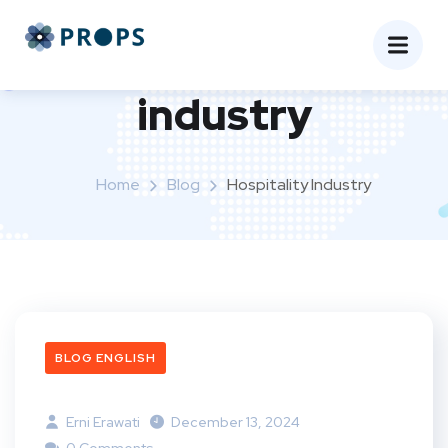
Tag:
hospitality
industry
Home
Blog
Hospitality Industry
BLOG ENGLISH
Erni Erawati
December 13, 2024