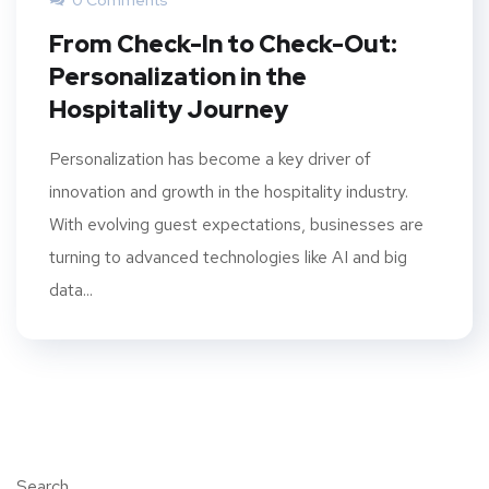
0 Comments
From Check-In to Check-Out:
Personalization in the
Hospitality Journey
Personalization has become a key driver of
innovation and growth in the hospitality industry.
With evolving guest expectations, businesses are
turning to advanced technologies like AI and big
data...
Search