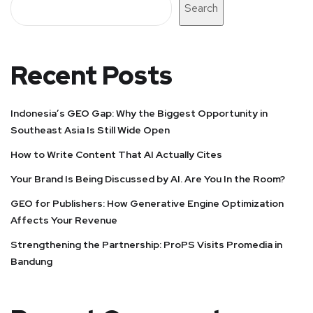
Search
Recent Posts
Indonesia’s GEO Gap: Why the Biggest Opportunity in
Southeast Asia Is Still Wide Open
How to Write Content That AI Actually Cites
Your Brand Is Being Discussed by AI. Are You In the Room?
GEO for Publishers: How Generative Engine Optimization
Affects Your Revenue
Strengthening the Partnership: ProPS Visits Promedia in
Bandung