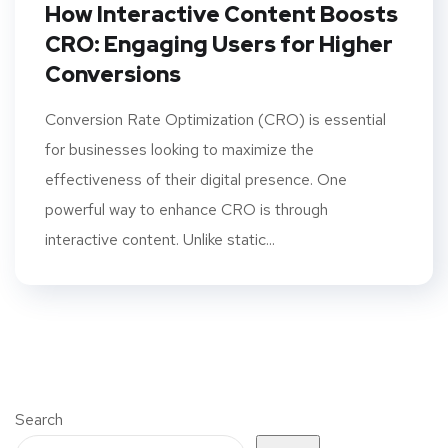
How Interactive Content Boosts
CRO: Engaging Users for Higher
Conversions
Conversion Rate Optimization (CRO) is essential
for businesses looking to maximize the
effectiveness of their digital presence. One
powerful way to enhance CRO is through
interactive content. Unlike static...
Search