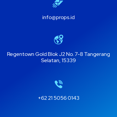
info@props.id
Regentown Gold Blok J2 No. 7-8 Tangerang
Selatan, 15339
+62 21 5056 0143