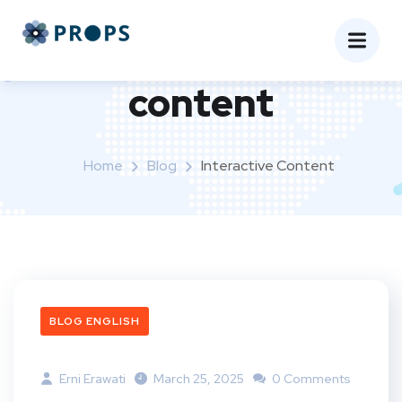
Tag:
interactive
content
Home
Blog
Interactive Content
BLOG ENGLISH
Erni Erawati
March 25, 2025
0 Comments