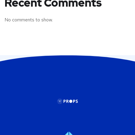
Recent Comments
No comments to show.