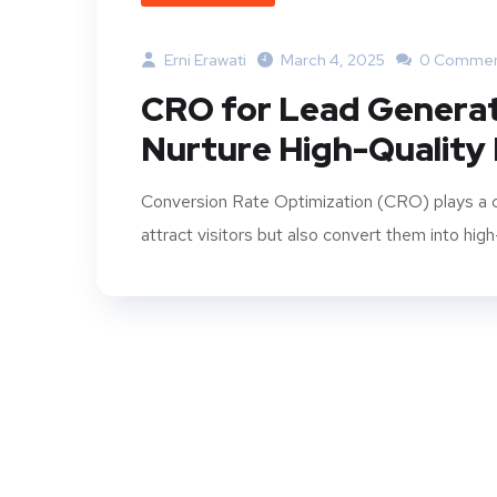
Erni Erawati
March 4, 2025
0 Commen
CRO for Lead Generat
Nurture High-Quality
Conversion Rate Optimization (CRO) plays a cru
attract visitors but also convert them into high