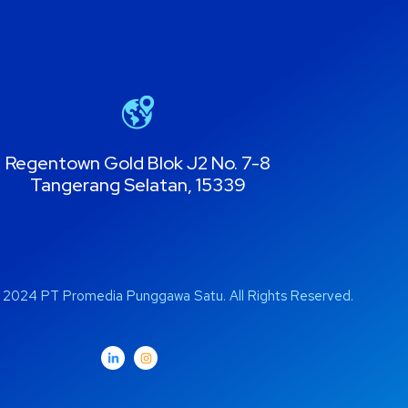
Regentown Gold Blok J2 No. 7-8
Tangerang Selatan, 15339
 2024 PT Promedia Punggawa Satu. All Rights Reserved.