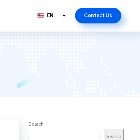
Contact Us
EN
ID
Search
Search