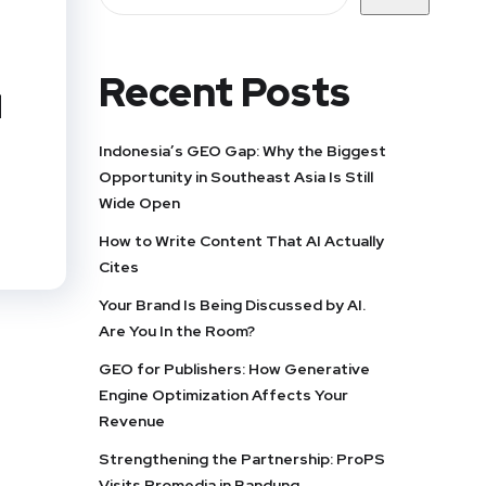
Recent Posts
d
Indonesia’s GEO Gap: Why the Biggest
Opportunity in Southeast Asia Is Still
Wide Open
How to Write Content That AI Actually
Cites
Your Brand Is Being Discussed by AI.
Are You In the Room?
GEO for Publishers: How Generative
Engine Optimization Affects Your
Revenue
Strengthening the Partnership: ProPS
Visits Promedia in Bandung