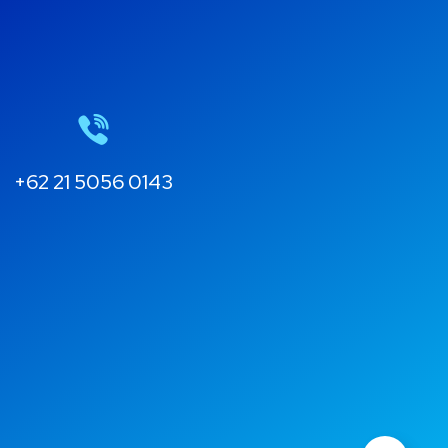
+62 21 5056 0143