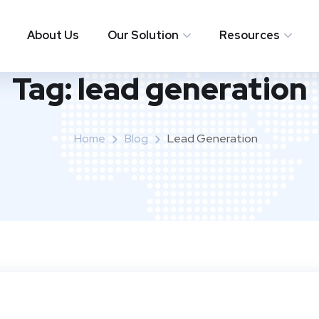
About Us
Our Solution
Resources
Tag:
lead generation
Home
Blog
Lead Generation