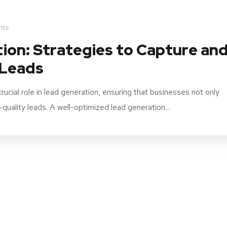
ts
ion: Strategies to Capture an
 Leads
cial role in lead generation, ensuring that businesses not only
-quality leads. A well-optimized lead generation...