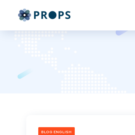
BLOG ENGLISH