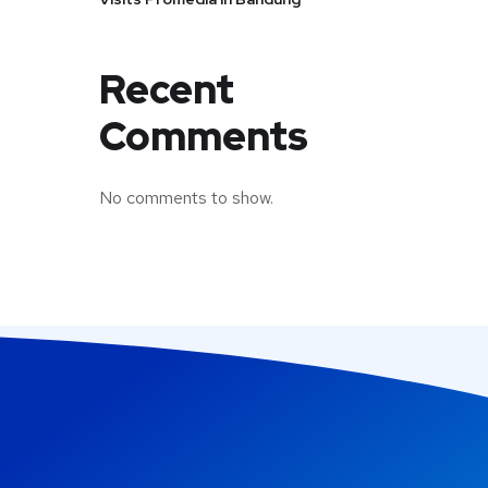
Recent
Comments
No comments to show.