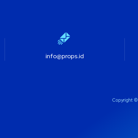
info@props.id
Copyright ©