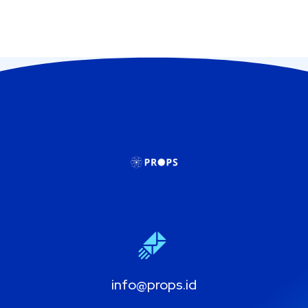
info@props.id