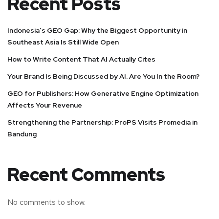
Recent Posts
Indonesia’s GEO Gap: Why the Biggest Opportunity in
Southeast Asia Is Still Wide Open
How to Write Content That AI Actually Cites
Your Brand Is Being Discussed by AI. Are You In the Room?
GEO for Publishers: How Generative Engine Optimization
Affects Your Revenue
Strengthening the Partnership: ProPS Visits Promedia in
Bandung
Recent Comments
No comments to show.