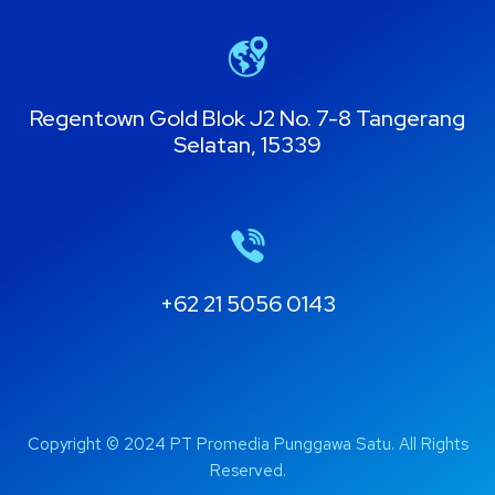
Regentown Gold Blok J2 No. 7-8 Tangerang
Selatan, 15339
+62 21 5056 0143
Copyright © 2024 PT Promedia Punggawa Satu. All Rights
Reserved.