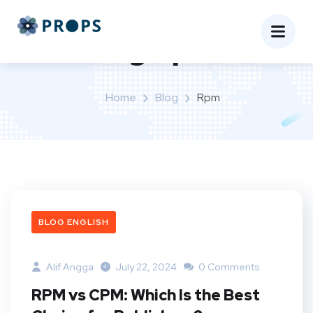
Tag:
rpm
Home
Blog
Rpm
BLOG ENGLISH
Alif Angga
July 22, 2024
0 Comments
RPM vs CPM: Which Is the Best