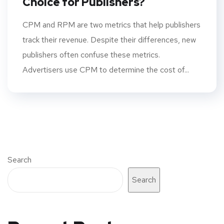
Choice for Publishers?
CPM and RPM are two metrics that help publishers
track their revenue. Despite their differences, new
publishers often confuse these metrics.
Advertisers use CPM to determine the cost of...
Search
Search