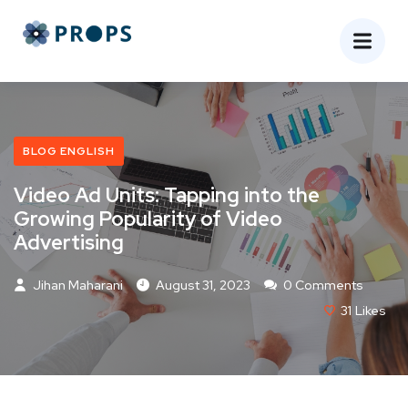
BLOG ENGLISH
Video Ad Units: Tapping into the
Growing Popularity of Video
Advertising
Jihan Maharani
August 31, 2023
0 Comments
31
Likes