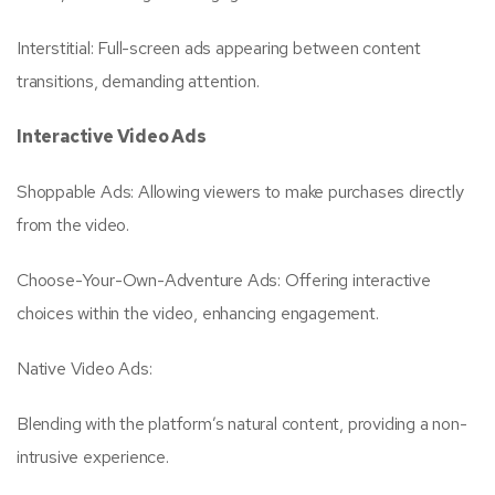
Interstitial: Full-screen ads appearing between content
transitions, demanding attention.
Interactive Video Ads
Shoppable Ads: Allowing viewers to make purchases directly
from the video.
Choose-Your-Own-Adventure Ads: Offering interactive
choices within the video, enhancing engagement.
Native Video Ads:
Blending with the platform’s natural content, providing a non-
intrusive experience.