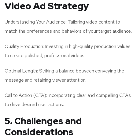
Video Ad Strategy
Understanding Your Audience: Tailoring video content to
match the preferences and behaviors of your target audience.
Quality Production: Investing in high-quality production values
to create polished, professional videos.
Optimal Length: Striking a balance between conveying the
message and retaining viewer attention.
Call to Action (CTA): Incorporating clear and compelling CTAs
to drive desired user actions.
5. Challenges and
Considerations