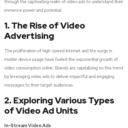
through the captivating realm of video ads to understand their
immense power and potential.
1. The Rise of Video
Advertising
The proliferation of high-speed internet and the surge in
mobile device usage have fueled the exponential growth of
video consumption online. Brands are capitalizing on this trend
by leveraging video ads to deliver impactful and engaging
messages to their target audiences.
2. Exploring Various Types
of Video Ad Units
In-Stream Video Ads