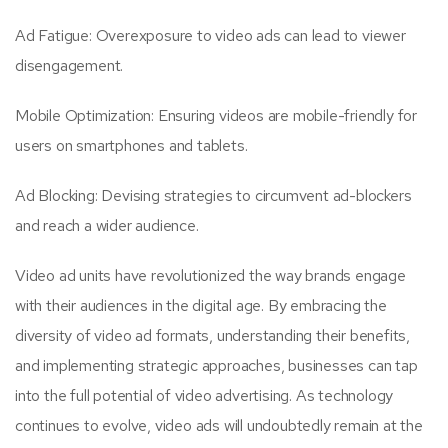
Ad Fatigue: Overexposure to video ads can lead to viewer
disengagement.
Mobile Optimization: Ensuring videos are mobile-friendly for
users on smartphones and tablets.
Ad Blocking: Devising strategies to circumvent ad-blockers
and reach a wider audience.
Video ad units have revolutionized the way brands engage
with their audiences in the digital age. By embracing the
diversity of video ad formats, understanding their benefits,
and implementing strategic approaches, businesses can tap
into the full potential of video advertising. As technology
continues to evolve, video ads will undoubtedly remain at the