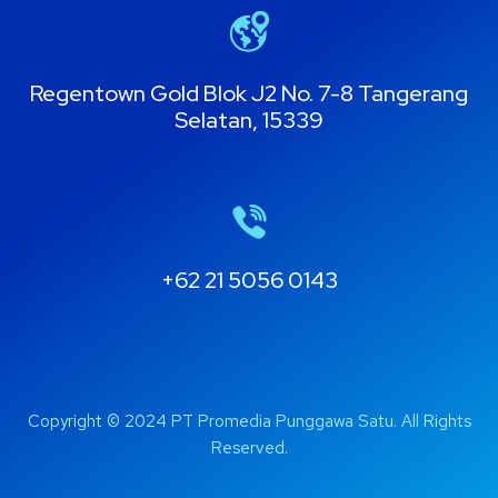
Regentown Gold Blok J2 No. 7-8 Tangerang
Selatan, 15339
+62 21 5056 0143
Copyright © 2024 PT Promedia Punggawa Satu. All Rights
Reserved.