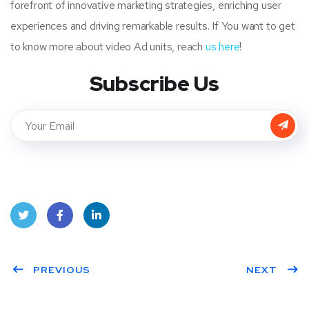
forefront of innovative marketing strategies, enriching user
experiences and driving remarkable results. If You want to get
to know more about video Ad units, reach
us
here
!
Subscribe Us
Twit
Face
Linke
ter
PREVIOUS
book
dIn
NEXT