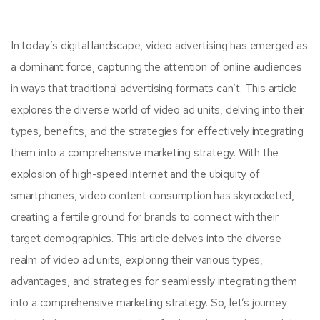
In today’s digital landscape, video advertising has emerged as
a dominant force, capturing the attention of online audiences
in ways that traditional advertising formats can’t. This article
explores the diverse world of video ad units, delving into their
types, benefits, and the strategies for effectively integrating
them into a comprehensive marketing strategy. With the
explosion of high-speed internet and the ubiquity of
smartphones, video content consumption has skyrocketed,
creating a fertile ground for brands to connect with their
target demographics. This article delves into the diverse
realm of video ad units, exploring their various types,
advantages, and strategies for seamlessly integrating them
into a comprehensive marketing strategy. So, let’s journey