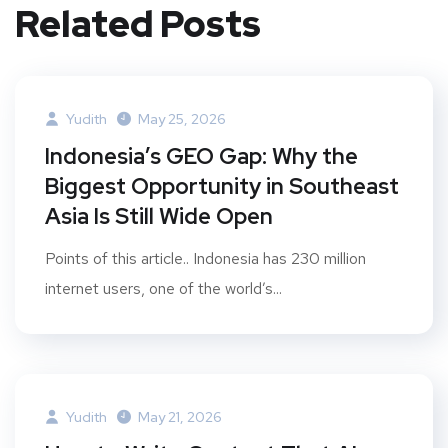
Related Posts
Yudith
May 25, 2026
Indonesia’s GEO Gap: Why the
Biggest Opportunity in Southeast
Asia Is Still Wide Open
Points of this article.. Indonesia has 230 million
internet users, one of the world’s...
Yudith
May 21, 2026