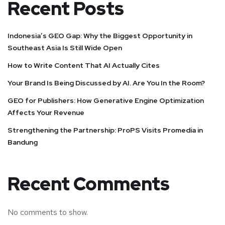
Recent Posts
Indonesia’s GEO Gap: Why the Biggest Opportunity in
Southeast Asia Is Still Wide Open
How to Write Content That AI Actually Cites
Your Brand Is Being Discussed by AI. Are You In the Room?
GEO for Publishers: How Generative Engine Optimization
Affects Your Revenue
Strengthening the Partnership: ProPS Visits Promedia in
Bandung
Recent Comments
No comments to show.