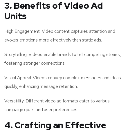
3. Benefits of Video Ad
Units
High Engagement: Video content captures attention and
evokes emotions more effectively than static ads.
Storytelling: Videos enable brands to tell compelling stories,
fostering stronger connections.
Visual Appeal: Videos convey complex messages and ideas
quickly, enhancing message retention.
Versatility: Different video ad formats cater to various
campaign goals and user preferences.
4. Crafting an Effective