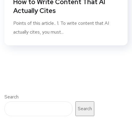
How to Write Content That AI
Actually Cites
Points of this article.. 1. To write content that AI
actually cites, you must...
Search
Search