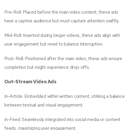
Pre-Roll: Placed before the main video content, these ads
have a captive audience but must capture attention swiftly.
Mid-Roll: Inserted during longer videos, these ads align with
user engagement but need to balance interruption.
Post-Roll: Positioned after the main video, these ads ensure
completion but might experience drop-offs.
Out-Stream Video Ads
In-Article: Embedded within written content, striking a balance
between textual and visual engagement.
In-Feed: Seamlessly integrated into social media or content
feeds, maximizing user engagement.