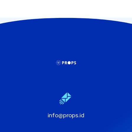
info@props.id